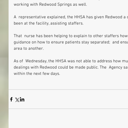
working with Redwood Springs as well.
A  representative explained, the HHSA has given Redwood a c
been at the facility, assisting staffers.
That  nurse has been helping to explain to other staffers how
guidance on how to ensure patients stay separated;  and ens
area to another.
As of  Wednesday, the HHSA was not able to address how much 
dealings with Redwood could be made public. The  Agency sai
within the next few days.