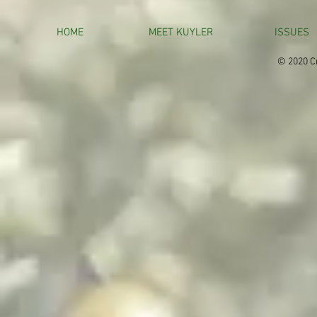
HOME
MEET KUYLER
ISSUES
© 2020 Cr