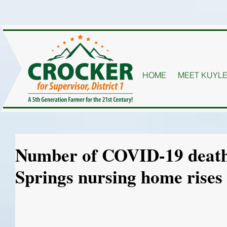
HOME
MEET KUYL
Number of COVID-19 death
Springs nursing home rises 