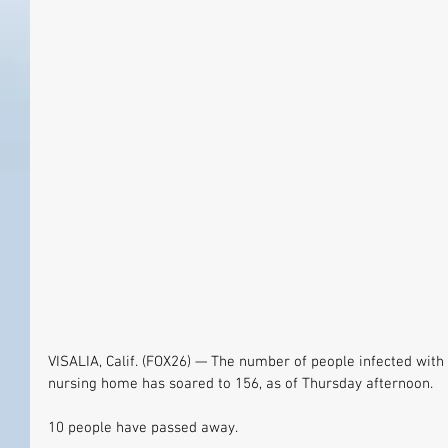
VISALIA, Calif. (FOX26) — The number of people infected with 
nursing home has soared to 156, as of Thursday afternoon.
10 people have passed away.