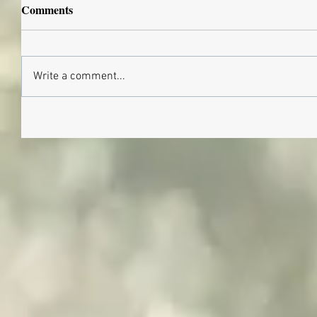
Comments
Write a comment...