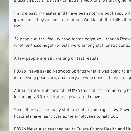
Eidschun says this hasn’t tainted his view of the nursing hom
"In  the past, my sister and I have been nothing but happy w
given him. They've done a great job. We like all the  folks t
too."
22 people at the  facility have tested negative – though Red
whether those negative tests were among staff or residents.
A few people are still waiting on test results.
FOX26  News asked Redwood Springs what it was doing to e
is receiving good care, and everyone who doesn’t have it is  p
Administrator Hubbard told FOX26 the staff at  the nursing h
including N-95  respirators, gowns, and gloves.
Since there are so many staff  members out right now, Kawea
hospitals have  sent over some employees to help out.
FOX26 News also reached out to Tulare County Health and H