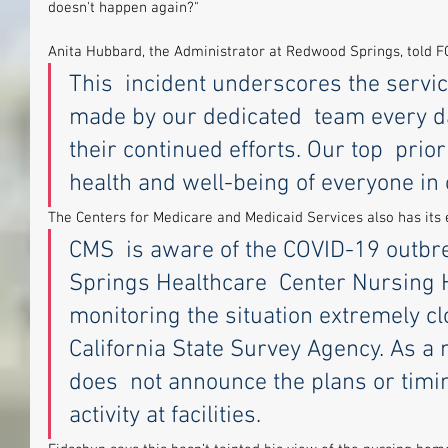
doesn't happen again?"
Anita Hubbard, the Administrator at Redwood Springs, told 
This  incident underscores the servic
made by our dedicated  team every da
their continued efforts. Our top  prio
health and well-being of everyone in o
The Centers for Medicare and Medicaid Services also has its
CMS  is aware of the COVID-19 outbr
Springs Healthcare  Center Nursing 
monitoring the situation extremely clo
California State Survey Agency. As a 
does  not announce the plans or timin
activity at facilities.