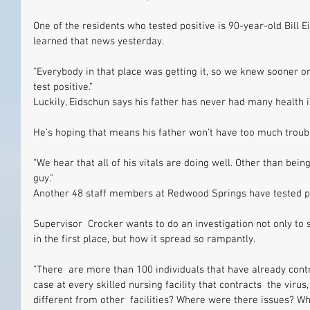
One of the residents who tested positive is 90-year-old Bill 
learned that news yesterday.
"Everybody in that place was getting it, so we knew sooner or
test positive.”
Luckily, Eidschun says his father has never had many health i
He’s hoping that means his father won’t have too much troubl
"We hear that all of his vitals are doing well. Other than being
guy."
Another 48 staff members at Redwood Springs have tested po
Supervisor  Crocker wants to do an investigation not only to se
in the first place, but how it spread so rampantly.
"There  are more than 100 individuals that have already contr
case at every skilled nursing facility that contracts  the vir
different from other  facilities? Where were there issues? W