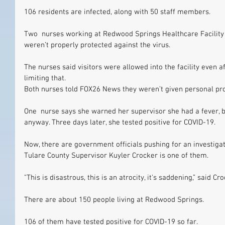
106 residents are infected, along with 50 staff members.
Two  nurses working at Redwood Springs Healthcare Facility 
weren’t properly protected against the virus.
The nurses said visitors were allowed into the facility even 
limiting that.
Both nurses told FOX26 News they weren’t given personal pr
One  nurse says she warned her supervisor she had a fever, b
anyway. Three days later, she tested positive for COVID-19.
Now, there are government officials pushing for an investigatio
Tulare County Supervisor Kuyler Crocker is one of them.
"This is disastrous, this is an atrocity, it's saddening,” said Cr
There are about 150 people living at Redwood Springs.
106 of them have tested positive for COVID-19 so far.